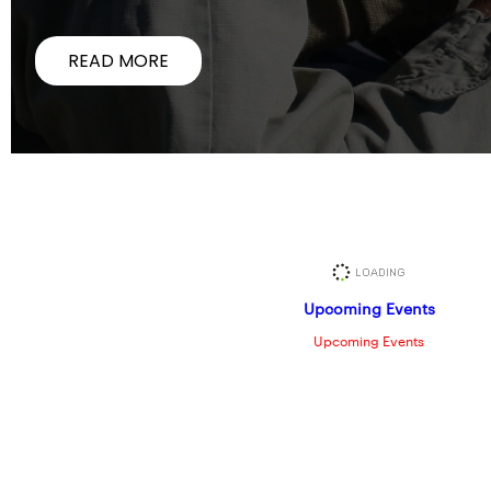
READ MORE
Upcoming Events
Upcoming Events