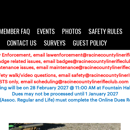
MEMBER FAQ
EVENTS
PHOTOS
SAFETY RULES
CONTACT US
SURVEYS
GUEST POLICY
aw Enforcement, email
lawenforcement@racinecountylinerif
adge related issues, email badges@racinecountylineriflecl
ntenance issues, email maintenance@racinecountylinerifle
ety walk/video questions, email safety@racinecountyliner
TS only, email scheduling@racinecountylinerifleclub.com 
ng will be on 28 February 2027 @ 11:00 AM at Fountain Hall
Dues may not be processed until 1 January 2027
Assoc. Regular and Life) must complete the Online Dues R