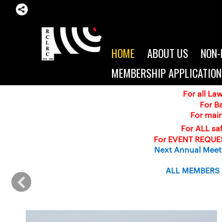
HOME
ABOUT US
NON-
MEMBERSHIP APPLICATION
For all L
For B
For mai
For ALL saf
For EVENT REQUES
Next Annual Meeti
ALL MEMBERS (