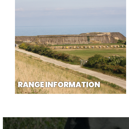
RANGE INFORMATION