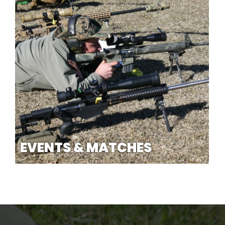
EVENTS & MATCHES