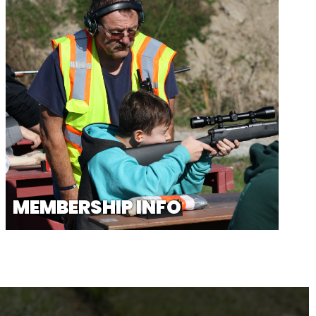
MEMBERSHIP INFO