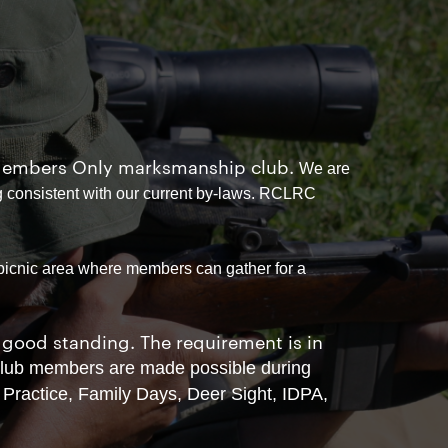
e, Members Only marksmanship club.
We are
 consistent with our current by-laws. RCLRC
 picnic area where members can gather for a
good standing. The requirement is in
 club members are made possible during
Practice, Family Days, Deer Sight, IDPA,