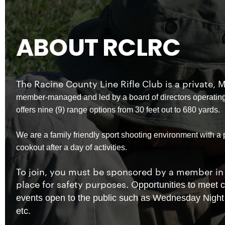
ABOUT RCLRC
The Racine County Line Rifle Club is a privat
member-managed and led by a board of directors operating
offers nine (9) range options from 30 feet out to 680 yards.
We are a family friendly sport shooting environment with a
cookout after a day of activities.
To join, you must be sponsored by a member in 
place for safety purposes. O
pportunities to meet
events open to the public such as Wednesday Night 
etc.