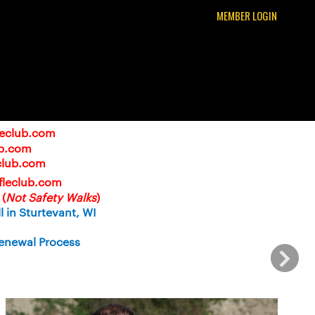
MEMBER LOGIN
leclub.com
ub.com
club.com
ifleclub.com
(
Not Safety Walks
)
 in Sturtevant, WI
enewal Process