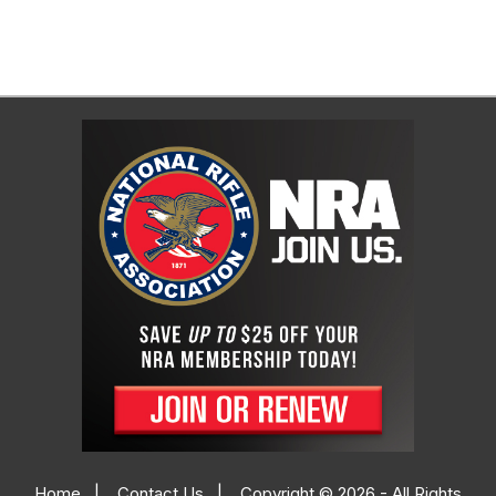
Home
|
Contact Us
|
Copyright © 2026 - All Rights