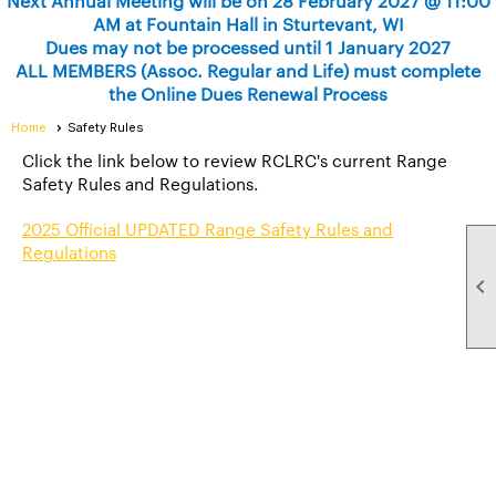
Next Annual Meeting will be on 28 February 2027 @ 11:00
AM at Fountain Hall in Sturtevant, WI
Dues may not be processed until 1 January 2027
ALL MEMBERS (Assoc. Regular and Life) must complete
the Online Dues Renewal Process
Home
Safety Rules
Click the link below to review RCLRC's current Range
Safety Rules and Regulations.
2025 Official UPDATED Range Safety Rules and
Regulations
