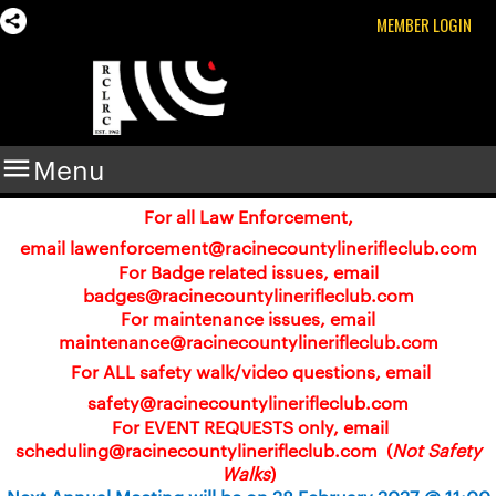
MEMBER LOGIN

Menu
For all Law Enforcement,
email
lawenforcement@racinecountylinerifleclub.com
For Badge related issues, email
badges@racinecountylinerifleclub.com
For maintenance issues, email
maintenance@racinecountylinerifleclub.com
For ALL safety walk/video questions, email
safety@racinecountylinerifleclub.com
For EVENT REQUESTS only, email
scheduling@racinecountylinerifleclub.com (
Not Safety
Walks
)